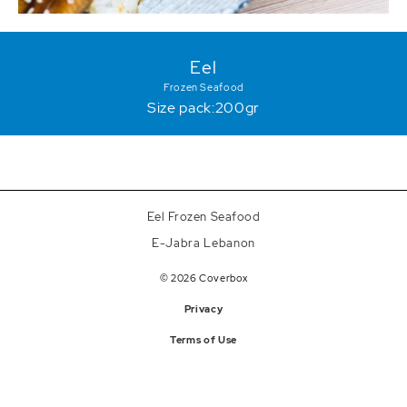
Eel
Frozen Seafood
Size pack:200gr
Eel Frozen Seafood
E-Jabra Lebanon
© 2026 Coverbox
Privacy
Terms of Use