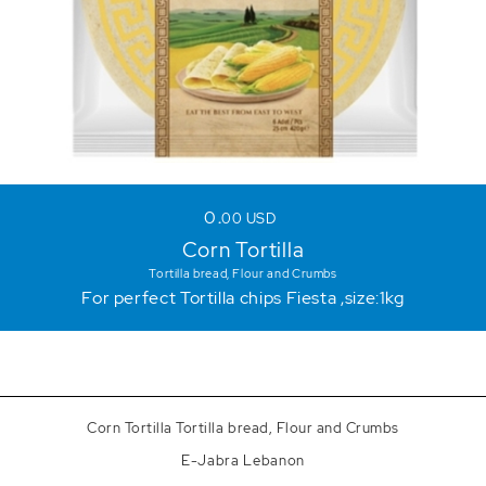
0
00
USD
Corn Tortilla
Tortilla bread, Flour and Crumbs
For perfect Tortilla chips Fiesta ,size:1kg
Corn Tortilla Tortilla bread, Flour and Crumbs
E-Jabra Lebanon