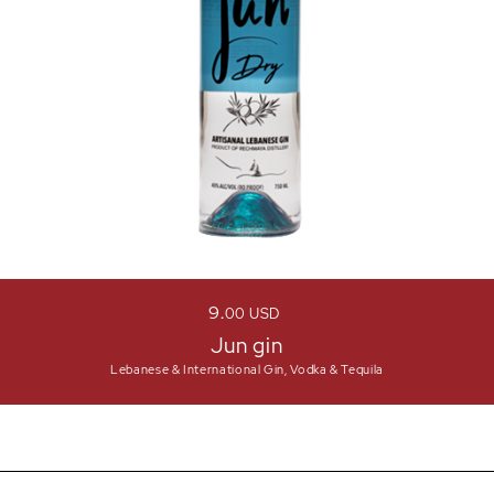
9
00
USD
Jun gin
Lebanese & International Gin, Vodka & Tequila