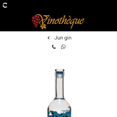
Jun gin