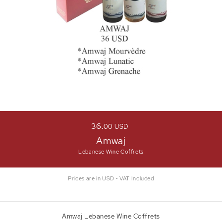
36
00
USD
Amwaj
Lebanese Wine Coffrets
Prices are in USD • VAT Included
Amwaj Lebanese Wine Coffrets