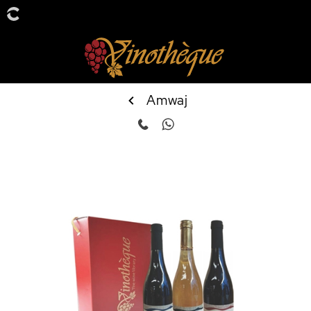
Amwaj