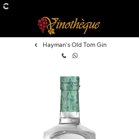
Hayman's Old Tom Gin