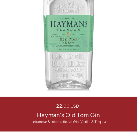
22
00
USD
Hayman's Old Tom Gin
Lebanese & International Gin, Vodka & Tequila