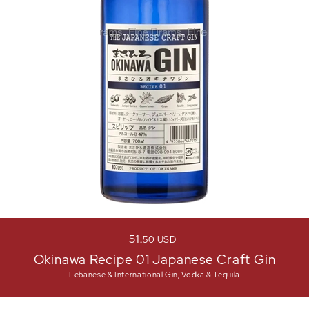
51
50
USD
Okinawa Recipe 01 Japanese Craft Gin
Lebanese & International Gin, Vodka & Tequila