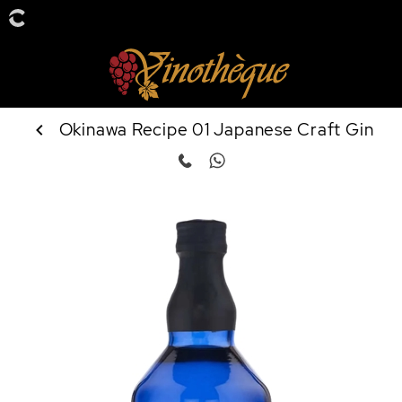
Okinawa Recipe 01 Japanese Craft Gin