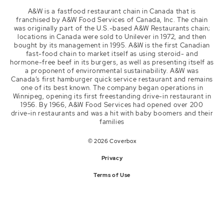
Youtube
A&W is a fastfood restaurant chain in Canada that is
channel/UClE8FsYCwp_JPcDhsAuU3Dw
franchised by A&W Food Services of Canada, Inc. The chain
was originally part of the U.S.-based A&W Restaurants chain;
Website
locations in Canada were sold to Unilever in 1972, and then
web.aw.ca
bought by its management in 1995. A&W is the first Canadian
fast-food chain to market itself as using steroid- and
hormone-free beef in its burgers, as well as presenting itself as
a proponent of environmental sustainability. A&W was
Canada’s first hamburger quick service restaurant and remains
one of its best known. The company began operations in
Winnipeg, opening its first freestanding drive-in restaurant in
1956. By 1966, A&W Food Services had opened over 200
drive-in restaurants and was a hit with baby boomers and their
families
© 2026 Coverbox
Privacy
Terms of Use