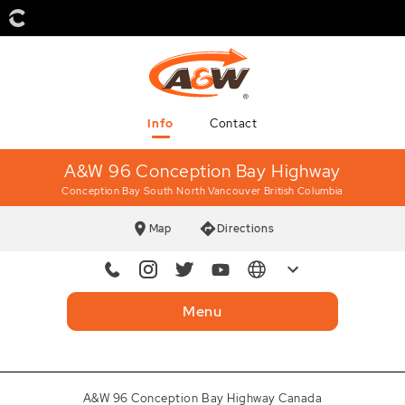
Info
Contact
A&W 96 Conception Bay Highway
Conception Bay South
North Vancouver British Columbia
Map
Directions
Mobile
709 782-9107
Menu
Instagram
awcanada
Twitter
AWCanada
A&W 96 Conception Bay Highway Canada