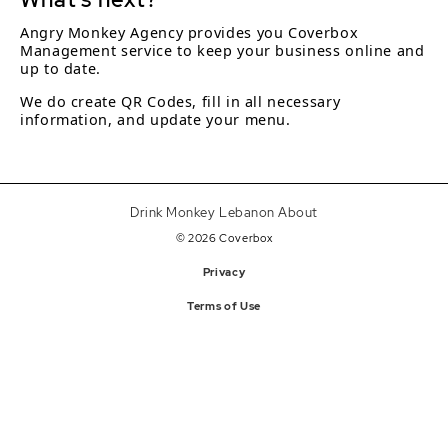
Angry Monkey Agency provides you Coverbox
Management service to keep your business online and
up to date.
We do create QR Codes, fill in all necessary
information, and update your menu.
Drink Monkey Lebanon About
© 2026 Coverbox
Privacy
Terms of Use