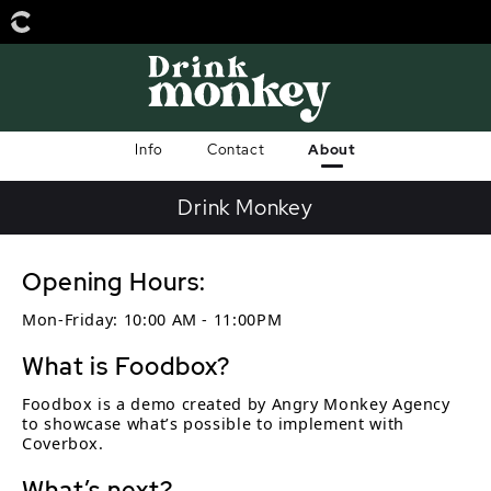
Info
Contact
About
Drink Monkey
Opening Hours:
Mon-Friday: 10:00 AM - 11:00PM
What is Foodbox?
Foodbox is a demo created by Angry Monkey Agency
to showcase what’s possible to implement with
Coverbox.
What’s next?