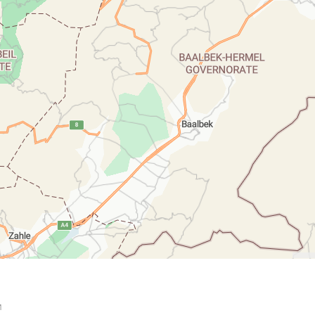
down 100 pixels: down arrow. Rotate 15 degrees clockwise: shift + right arr

