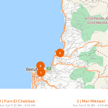
3
2
1
t arrow. Pan left 100 pixels: left arrow. Pan up 100 pixels: up arrow. Pan 
1 | Furn El Chebbak
2 | Mar Mikhael
Sun-Sat 11:30 AM - 4:00 AM

Sun-Sat 11:30 AM - 4:00 AM