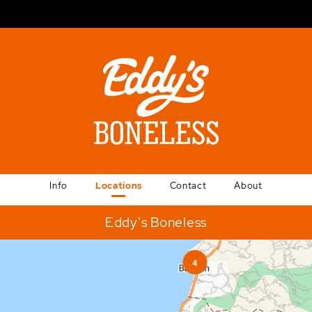
Info
Locations
Contact
About
Eddy's Boneless
4