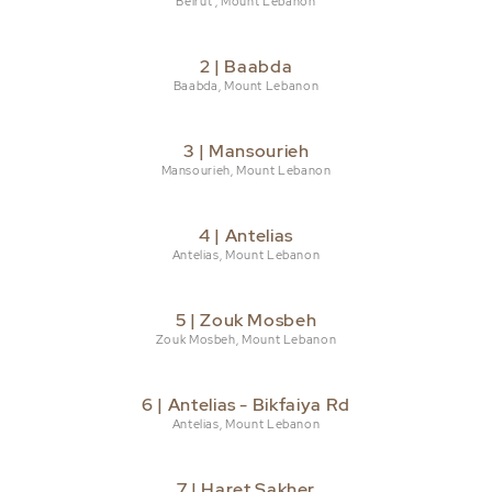
Beirut , Mount Lebanon
2 | Baabda
Baabda, Mount Lebanon
3 | Mansourieh
Mansourieh, Mount Lebanon
4 | Antelias
Antelias, Mount Lebanon
5 | Zouk Mosbeh
Zouk Mosbeh, Mount Lebanon
6 | Antelias - Bikfaiya Rd
Antelias, Mount Lebanon
7 | Haret Sakher