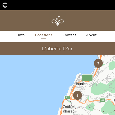
Info
Locations
Contact
About
L'abeille D’or
7
5