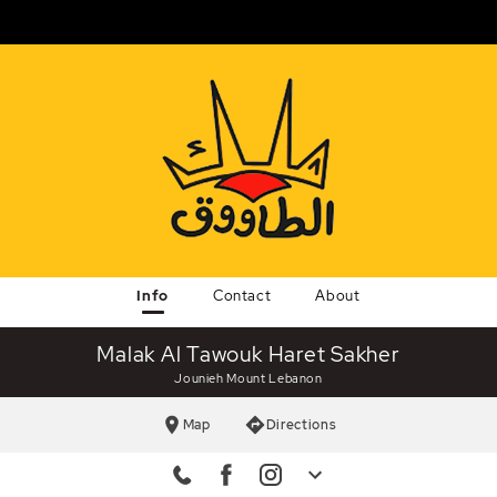
Info
Contact
About
Malak Al Tawouk Haret Sakher
Jounieh Mount Lebanon
Map
Directions
ine
Facebook
malakaltawouk