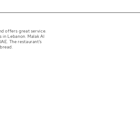
nd offers great service.
s in Lebanon. Malak Al
UAE. The restaurant’s
 bread.