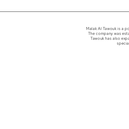
Ins
mala
Malak Al Tawouk is a po
The company was estab
Tawouk has also expa
specia