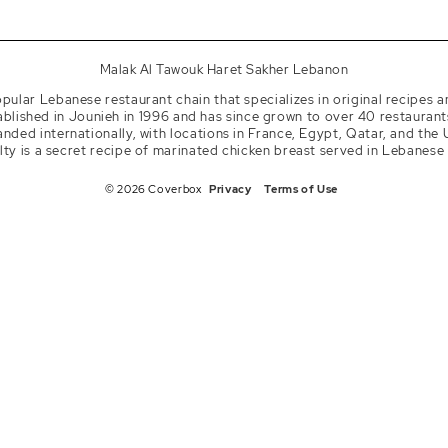
tagram
kaltawouk
Malak Al Tawouk Haret Sakher Lebanon
pular Lebanese restaurant chain that specializes in original recipes a
lished in Jounieh in 1996 and has since grown to over 40 restaurant
nded internationally, with locations in France, Egypt, Qatar, and the 
lty is a secret recipe of marinated chicken breast served in Lebanese
© 2026 Coverbox
Privacy
Terms of Use