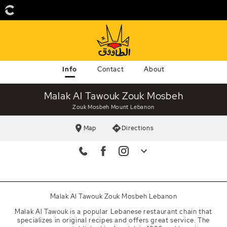
Info
Contact
About
Malak Al Tawouk Zouk Mosbeh
Zouk Mosbeh Mount Lebanon
Map
Directions
Landline
+961 9228005
Hotline
1592
Malak Al Tawouk Zouk Mosbeh Lebanon
Facebook
Malak Al Tawouk is a popular Lebanese restaurant chain that
malakaltawouk
specializes in original recipes and offers great service. The