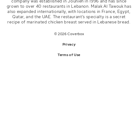
company was established in Jounieh in 1996 and has since
Instagram
grown to over 40 restaurants in Lebanon. Malak Al Tawouk has
malakaltawouk
also expanded internationally, with locations in France, Egypt,
Qatar, and the UAE. The restaurant’s specialty is a secret
recipe of marinated chicken breast served in Lebanese bread.
© 2026 Coverbox
Privacy
Terms of Use