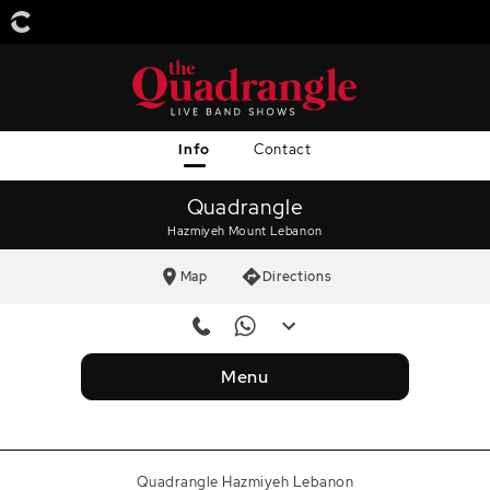
Info
Contact
Quadrangle
Hazmiyeh Mount Lebanon
Map
Directions
Reservation Number
+96181811353
Menu
Reservation Number
+9613654257
WhatsApp
+96181811353
Quadrangle Hazmiyeh Lebanon