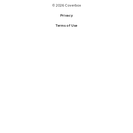
© 2026 Coverbox
Privacy
Terms of Use