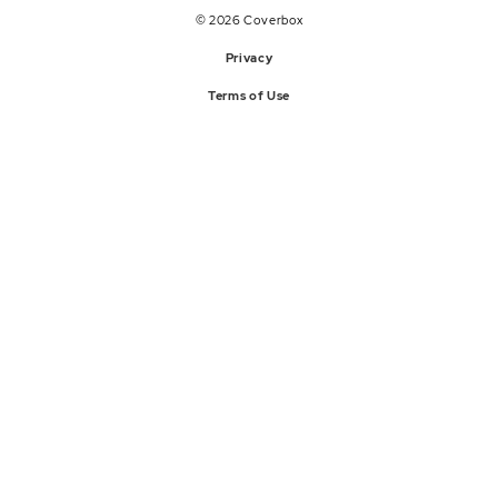
© 2026 Coverbox
Privacy
Terms of Use