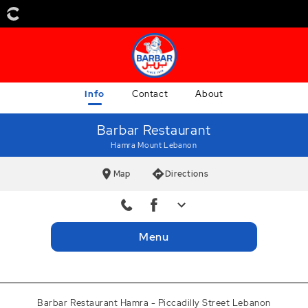
Info
Contact
About
Barbar Restaurant
Hamra Mount Lebanon
Map
Directions
Delivery
+9611753330
Menu
Delivery
+9613433855
Facebook
barbarbeirut
Barbar Restaurant Hamra - Piccadilly Street Lebanon