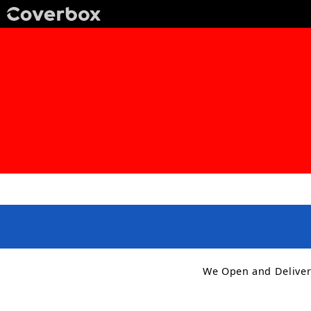
We Open and Deliver