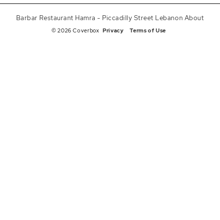
Barbar Restaurant Hamra - Piccadilly Street Lebanon About
© 2026 Coverbox
Privacy
Terms of Use