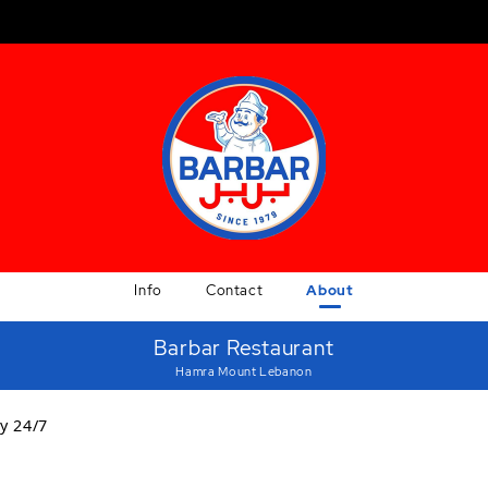
Info
Contact
About
Barbar Restaurant
Hamra Mount Lebanon
y 24/7