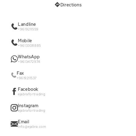
Directions
Landline
+9619211559
Mobile
+9613308885
WhatsApp
+9613472974
Fax
+9619211537
Facebook
ejabrafortrading
Instagram
ejabrafortrading
Email
Info@ejabra.com