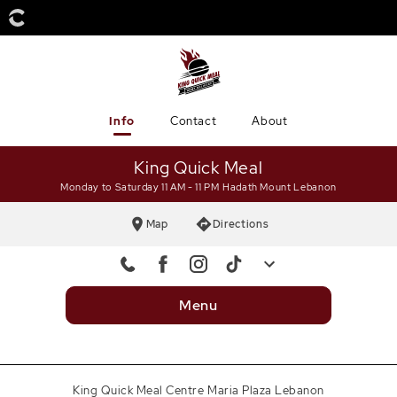
Info
Contact
About
King Quick Meal
Monday to Saturday 11 AM - 11 PM
Hadath Mount Lebanon
Map
Directions
Mobile
+9613469346
Menu
Landline 1
+9615469346
Landline 2
+9615470504
King Quick Meal Centre Maria Plaza Lebanon