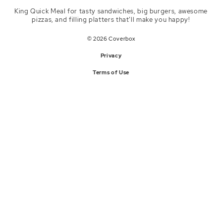
Facebook
King Quick Meal for tasty sandwiches, big burgers, awesome
KingQuickMeal
pizzas, and filling platters that’ll make you happy!
Instagram
© 2026 Coverbox
KingQuickMeal
Privacy
Tiktok
kingquickmeal
Terms of Use