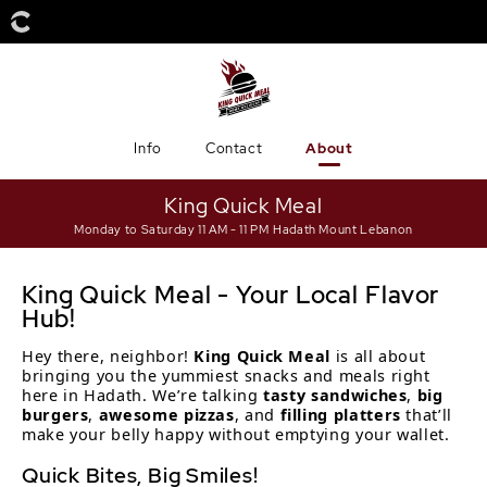
Info
Contact
About
King Quick Meal
Monday to Saturday 11 AM - 11 PM
Hadath Mount Lebanon
King Quick Meal - Your Local Flavor
Hub!
Hey there, neighbor!
King Quick Meal
is all about
bringing you the yummiest snacks and meals right
here in Hadath. We’re talking
tasty sandwiches
,
big
burgers
,
awesome pizzas
, and
filling platters
that’ll
make your belly happy without emptying your wallet.
Quick Bites, Big Smiles!