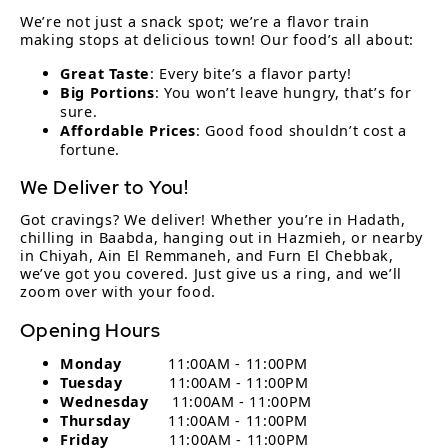
We’re not just a snack spot; we’re a flavor train
making stops at delicious town! Our food’s all about:
Great Taste
: Every bite’s a flavor party!
Big Portions
: You won’t leave hungry, that’s for
sure.
Affordable Prices
: Good food shouldn’t cost a
fortune.
We Deliver to You!
Got cravings? We deliver! Whether you’re in Hadath,
chilling in Baabda, hanging out in Hazmieh, or nearby
in Chiyah, Ain El Remmaneh, and Furn El Chebbak,
we’ve got you covered. Just give us a ring, and we’ll
zoom over with your food.
Opening Hours
Monday
11:00AM - 11:00PM
Tuesday
11:00AM - 11:00PM
Wednesday
11:00AM - 11:00PM
Thursday
11:00AM - 11:00PM
Friday
11:00AM - 11:00PM