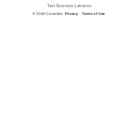
Test Buisness Lebanon
© 2026 Coverbox
Privacy
Terms of Use