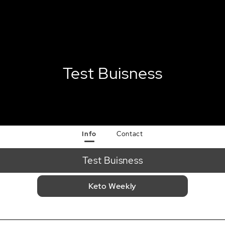
Test Buisness
Info
Contact
Test Buisness
Keto Weekly